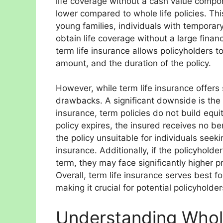
life coverage without a cash value compon
lower compared to whole life policies. This
young families, individuals with temporary
obtain life coverage without a large finan
term life insurance allows policyholders 
amount, and the duration of the policy.
However, while term life insurance offers 
drawbacks. A significant downside is the 
insurance, term policies do not build equ
policy expires, the insured receives no be
the policy unsuitable for individuals see
insurance. Additionally, if the policyhold
term, they may face significantly higher 
Overall, term life insurance serves best fo
making it crucial for potential policyholder
Understanding Whole