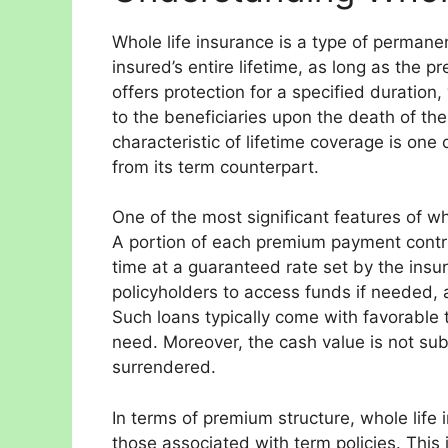
Whole life insurance is a type of permanen
insured’s entire lifetime, as long as the 
offers protection for a specified duration
to the beneficiaries upon the death of the
characteristic of lifetime coverage is one 
from its term counterpart.
One of the most significant features of wh
A portion of each premium payment contr
time at a guaranteed rate set by the insu
policyholders to access funds if needed, a
Such loans typically come with favorable t
need. Moreover, the cash value is not subj
surrendered.
In terms of premium structure, whole life
those associated with term policies. This 