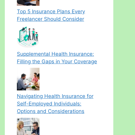
Top 5 Insurance Plans Every
Freelancer Should Consider
Supplemental Health Insurance:
Filling the Gaps in Your Coverage
Navigating Health Insurance for
Self-Employed Individuals:
Options and Considerations