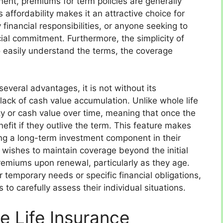
ent, premiums for term policies are generally
 affordability makes it an attractive choice for
 financial responsibilities, or anyone seeking to
cial commitment. Furthermore, the simplicity of
to easily understand the terms, the coverage
several advantages, it is not without its
lack of cash value accumulation. Unlike whole life
ity or cash value over time, meaning that once the
nefit if they outlive the term. This feature makes
king a long-term investment component in their
er wishes to maintain coverage beyond the initial
premiums upon renewal, particularly as they age.
r temporary needs or specific financial obligations,
s to carefully assess their individual situations.
 Life Insurance