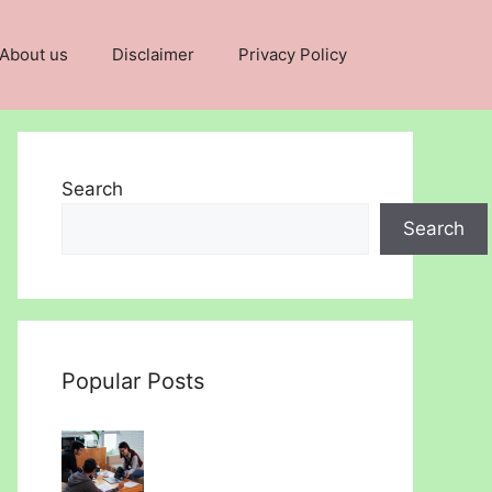
About us
Disclaimer
Privacy Policy
Search
Search
Popular Posts