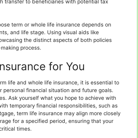
h transfer to beneficiaries with potential tax
hoose term or whole life insurance depends on
nts, and life stage. Using visual aids like
owcasing the distinct aspects of both policies
on-making process.
Insurance for You
life and whole life insurance, it is essential to
r personal financial situation and future goals.
ives. Ask yourself what you hope to achieve with
 with temporary financial responsibilities, such as
tgage, term life insurance may align more closely
erage for a specified period, ensuring that your
ritical times.