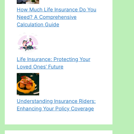
How Much Life Insurance Do You
Need? A Comprehensive
Calculation Guide
Life Insurance: Protecting Your
Loved Ones’ Future
Understanding Insurance Riders:
Enhancing Your Policy Coverage