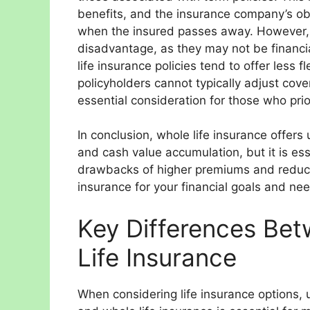
benefits, and the insurance company’s obl
when the insured passes away. However,
disadvantage, as they may not be financiall
life insurance policies tend to offer less 
policyholders cannot typically adjust co
essential consideration for those who prior
In conclusion, whole life insurance offe
and cash value accumulation, but it is ess
drawbacks of higher premiums and reduced
insurance for your financial goals and ne
Key Differences Be
Life Insurance
When considering life insurance options,