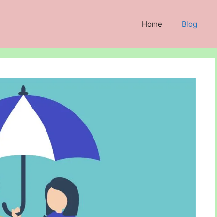
Home
Blog