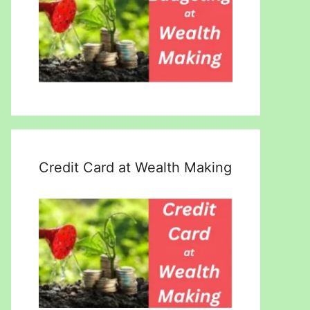
Credit Card at Wealth Making