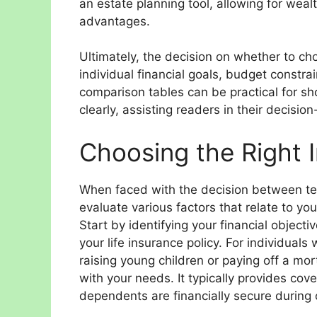
an estate planning tool, allowing for wealt
advantages.
Ultimately, the decision on whether to c
individual financial goals, budget constrai
comparison tables can be practical for sh
clearly, assisting readers in their decisi
Choosing the Right 
When faced with the decision between term 
evaluate various factors that relate to you
Start by identifying your financial object
your life insurance policy. For individuals
raising young children or paying off a mor
with your needs. It typically provides cov
dependents are financially secure during c