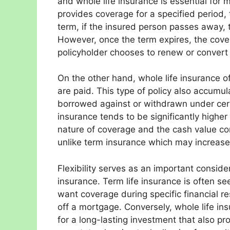
and whole life insurance is essential for 
provides coverage for a specified period, 
term, if the insured person passes away, t
However, once the term expires, the cove
policyholder chooses to renew or convert 
On the other hand, whole life insurance o
are paid. This type of policy also accumu
borrowed against or withdrawn under cert
insurance tends to be significantly higher
nature of coverage and the cash value co
unlike term insurance which may increase
Flexibility serves as an important conside
insurance. Term life insurance is often s
want coverage during specific financial res
off a mortgage. Conversely, whole life ins
for a long-lasting investment that also pr