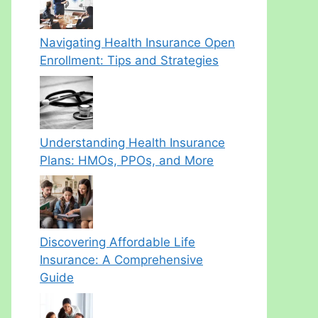
Navigating Health Insurance Open
Enrollment: Tips and Strategies
Understanding Health Insurance
Plans: HMOs, PPOs, and More
Discovering Affordable Life
Insurance: A Comprehensive
Guide