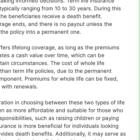
making informed decisions. Term life insurance
typically ranging from 10 to 30 years. During this
he beneficiaries receive a death benefit.
rage ends, and there is no payout unless the
the policy into a permanent one.
ffers lifelong coverage, as long as the premiums
lates a cash value over time, which can be
ain circumstances. The cost of whole life
 than term life policies, due to the permanent
mponent. Premiums for whole life can be fixed,
 with renewals.
ration in choosing between these two types of life
een as more affordable and suitable for those who
ponsibilities, such as raising children or paying
urance is more beneficial for individuals looking
ovides death benefits. Additionally, it may serve as