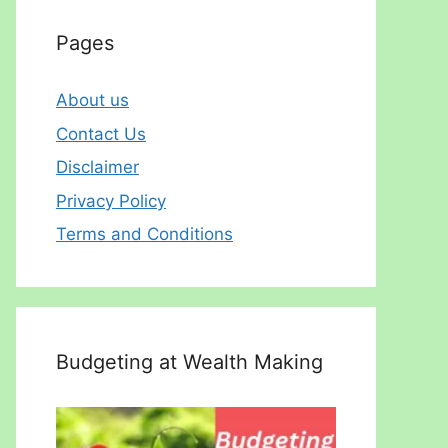
Pages
About us
Contact Us
Disclaimer
Privacy Policy
Terms and Conditions
Budgeting at Wealth Making