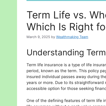
Term Life vs. Wh
Which Is Right f
March 9, 2025
by
Wealthmaking Team
Understanding Term 
Term life insurance is a type of life insur
period, known as the term. This policy pay
insured individual passes away during th
years or more. Due to its straightforward 
accessible option for those seeking financi
One of the defining features of term life in