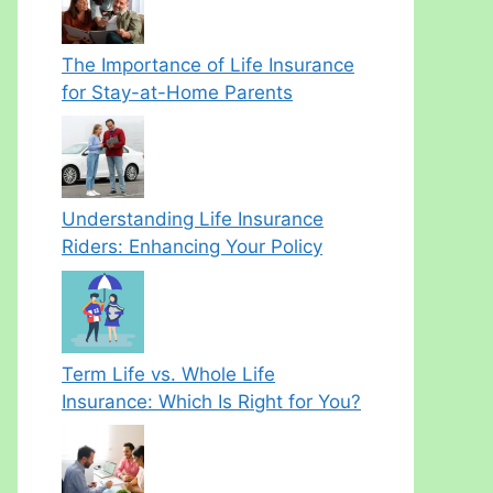
The Importance of Life Insurance
for Stay-at-Home Parents
Understanding Life Insurance
Riders: Enhancing Your Policy
Term Life vs. Whole Life
Insurance: Which Is Right for You?