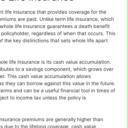
t life insurance that provides coverage for the
premiums are paid. Unlike term life insurance, which
, whole life insurance guarantees a death benefit
 policyholder, regardless of when that occurs. This
of the key distinctions that sets whole life apart
ole life insurance is its cash value accumulation.
ibutes to a savings component, which grows over
rer. This cash value accumulation allows
s they can borrow against this value in the future.
erms and can be a useful financial tool in times of
ect to income tax unless the policy is
 insurance premiums are generally higher than
is due to the lifelong coverage, cash value