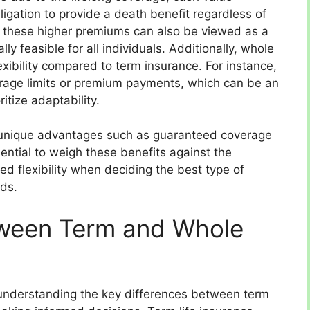
igation to provide a death benefit regardless of
 these higher premiums can also be viewed as a
y feasible for all individuals. Additionally, whole
flexibility compared to term insurance. For instance,
verage limits or premium payments, which can be an
itize adaptability.
rs unique advantages such as guaranteed coverage
ential to weigh these benefits against the
 flexibility when deciding the best type of
eds.
tween Term and Whole
 understanding the key differences between term