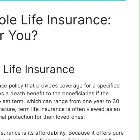
ole Life Insurance:
or You?
Life Insurance
ance policy that provides coverage for a specified
s a death benefit to the beneficiaries if the
e set term, which can range from one year to 30
nature, term life insurance is often viewed as an
al protection for their loved ones.
surance is its affordability. Because it offers pure