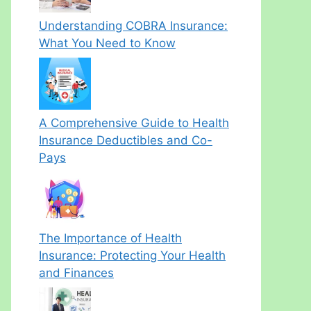
Understanding COBRA Insurance:
What You Need to Know
A Comprehensive Guide to Health
Insurance Deductibles and Co-
Pays
The Importance of Health
Insurance: Protecting Your Health
and Finances