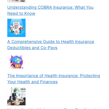
Understanding COBRA Insurance: What You
Need to Know
A Comprehensive Guide to Health Insurance
Deductibles and Co-Pays
The Importance of Health Insurance: Protecting
Your Health and Finances