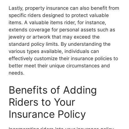
Lastly, property insurance can also benefit from
specific riders designed to protect valuable
items. A valuable items rider, for instance,
extends coverage for personal assets such as
jewelry or artwork that may exceed the
standard policy limits. By understanding the
various types available, individuals can
effectively customize their insurance policies to
better meet their unique circumstances and
needs.
Benefits of Adding
Riders to Your
Insurance Policy