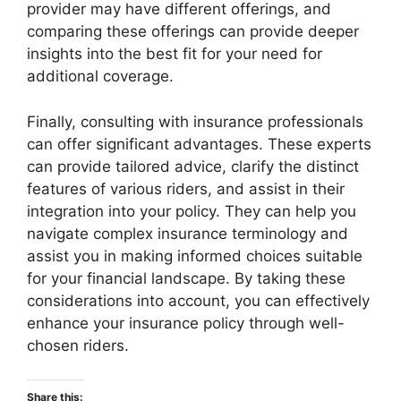
provider may have different offerings, and
comparing these offerings can provide deeper
insights into the best fit for your need for
additional coverage.
Finally, consulting with insurance professionals
can offer significant advantages. These experts
can provide tailored advice, clarify the distinct
features of various riders, and assist in their
integration into your policy. They can help you
navigate complex insurance terminology and
assist you in making informed choices suitable
for your financial landscape. By taking these
considerations into account, you can effectively
enhance your insurance policy through well-
chosen riders.
Share this: