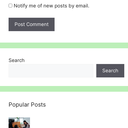
Notify me of new posts by email.
Search
Search
Popular Posts