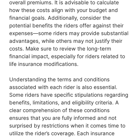
overall premiums. It is advisable to calculate
how these costs align with your budget and
financial goals. Additionally, consider the
potential benefits the riders offer against their
expenses—some riders may provide substantial
advantages, while others may not justify their
costs. Make sure to review the long-term
financial impact, especially for riders related to
life insurance modifications.
Understanding the terms and conditions
associated with each rider is also essential.
Some riders have specific stipulations regarding
benefits, limitations, and eligibility criteria. A
clear comprehension of these conditions
ensures that you are fully informed and not
surprised by restrictions when it comes time to
utilize the rider’s coverage. Each insurance