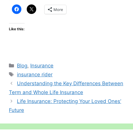
More
Like this:
Categories
Blog
,
Insurance
Tags
insurance rider
Understanding the Key Differences Between
Term and Whole Life Insurance
Life Insurance: Protecting Your Loved Ones’
Future