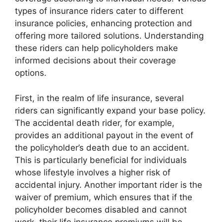
types of insurance riders cater to different
insurance policies, enhancing protection and
offering more tailored solutions. Understanding
these riders can help policyholders make
informed decisions about their coverage
options.
First, in the realm of life insurance, several
riders can significantly expand your base policy.
The accidental death rider, for example,
provides an additional payout in the event of
the policyholder’s death due to an accident.
This is particularly beneficial for individuals
whose lifestyle involves a higher risk of
accidental injury. Another important rider is the
waiver of premium, which ensures that if the
policyholder becomes disabled and cannot
work, their life insurance premiums will be