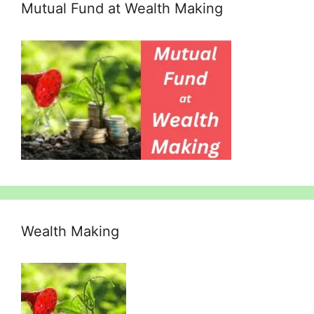
Mutual Fund at Wealth Making
Wealth Making