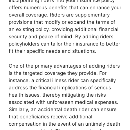
Incorporating riders into your insurance policy
offers numerous benefits that can enhance your
overall coverage. Riders are supplementary
provisions that modify or expand the terms of
an existing policy, providing additional financial
security and peace of mind. By adding riders,
policyholders can tailor their insurance to better
fit their specific needs and situations.
One of the primary advantages of adding riders
is the targeted coverage they provide. For
instance, a critical illness rider can specifically
address the financial implications of serious
health issues, thereby mitigating the risks
associated with unforeseen medical expenses.
Similarly, an accidental death rider can ensure
that beneficiaries receive additional
compensation in the event of an untimely death