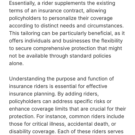
Essentially, a rider supplements the existing
terms of an insurance contract, allowing
policyholders to personalize their coverage
according to distinct needs and circumstances.
This tailoring can be particularly beneficial, as it
offers individuals and businesses the flexibility
to secure comprehensive protection that might
not be available through standard policies
alone.
Understanding the purpose and function of
insurance riders is essential for effective
insurance planning. By adding riders,
policyholders can address specific risks or
enhance coverage limits that are crucial for their
protection. For instance, common riders include
those for critical illness, accidental death, or
disability coverage. Each of these riders serves