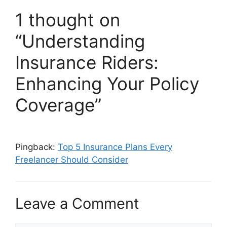
1 thought on
“Understanding
Insurance Riders:
Enhancing Your Policy
Coverage”
Pingback:
Top 5 Insurance Plans Every
Freelancer Should Consider
Leave a Comment