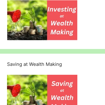
Saving at Wealth Making