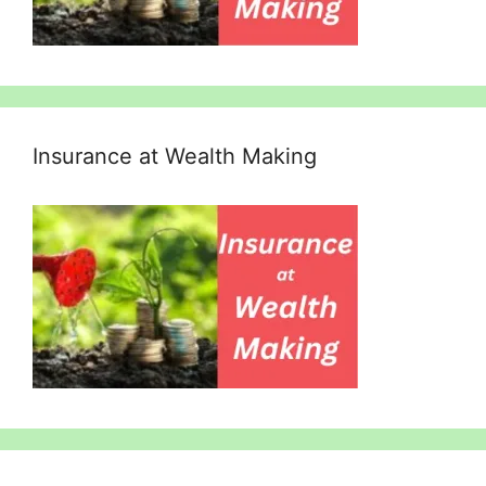
Insurance at Wealth Making