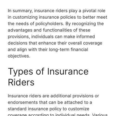
In summary, insurance riders play a pivotal role
in customizing insurance policies to better meet
the needs of policyholders. By recognizing the
advantages and functionalities of these
provisions, individuals can make informed
decisions that enhance their overall coverage
and align with their long-term financial
objectives.
Types of Insurance
Riders
Insurance riders are additional provisions or
endorsements that can be attached to a
standard insurance policy to customize
coverage according to individual needs. Various