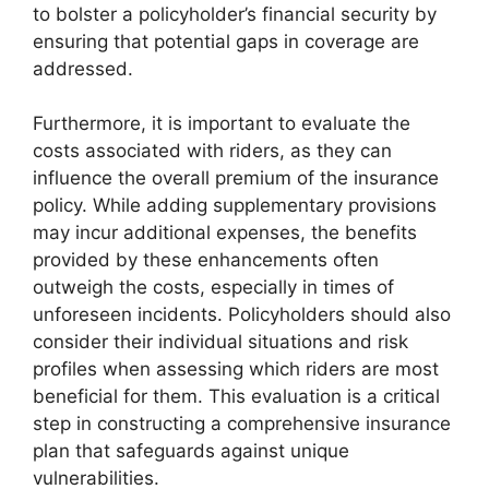
to bolster a policyholder’s financial security by
ensuring that potential gaps in coverage are
addressed.
Furthermore, it is important to evaluate the
costs associated with riders, as they can
influence the overall premium of the insurance
policy. While adding supplementary provisions
may incur additional expenses, the benefits
provided by these enhancements often
outweigh the costs, especially in times of
unforeseen incidents. Policyholders should also
consider their individual situations and risk
profiles when assessing which riders are most
beneficial for them. This evaluation is a critical
step in constructing a comprehensive insurance
plan that safeguards against unique
vulnerabilities.