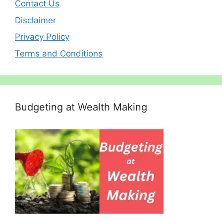
Contact Us
Disclaimer
Privacy Policy
Terms and Conditions
Budgeting at Wealth Making