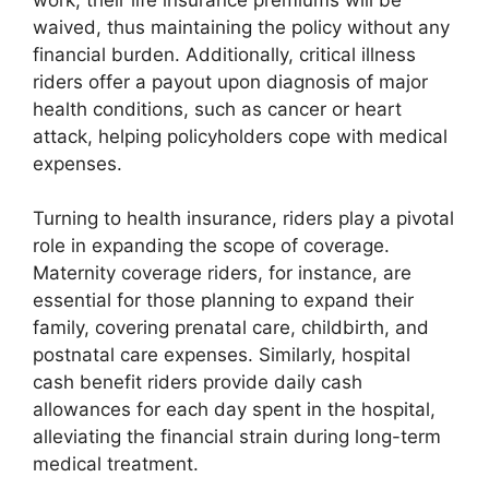
waived, thus maintaining the policy without any
financial burden. Additionally, critical illness
riders offer a payout upon diagnosis of major
health conditions, such as cancer or heart
attack, helping policyholders cope with medical
expenses.
Turning to health insurance, riders play a pivotal
role in expanding the scope of coverage.
Maternity coverage riders, for instance, are
essential for those planning to expand their
family, covering prenatal care, childbirth, and
postnatal care expenses. Similarly, hospital
cash benefit riders provide daily cash
allowances for each day spent in the hospital,
alleviating the financial strain during long-term
medical treatment.