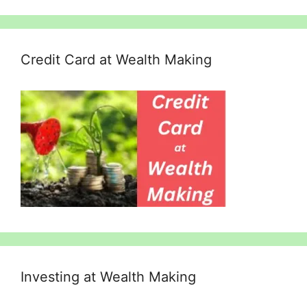
Credit Card at Wealth Making
Investing at Wealth Making