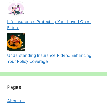
Life Insurance: Protecting Your Loved Ones’
Future
Understanding Insurance Riders: Enhancing
Your Policy Coverage
Pages
About us