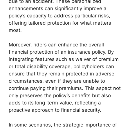
due to an accident. These personalized
enhancements can significantly improve a
policy’s capacity to address particular risks,
offering tailored protection for what matters
most.
Moreover, riders can enhance the overall
financial protection of an insurance policy. By
integrating features such as waiver of premium
or total disability coverage, policyholders can
ensure that they remain protected in adverse
circumstances, even if they are unable to
continue paying their premiums. This aspect not
only preserves the policy’s benefits but also
adds to its long-term value, reflecting a
proactive approach to financial security.
In some scenarios, the strategic importance of