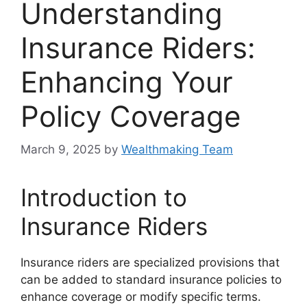
Understanding
Insurance Riders:
Enhancing Your
Policy Coverage
March 9, 2025
by
Wealthmaking Team
Introduction to
Insurance Riders
Insurance riders are specialized provisions that
can be added to standard insurance policies to
enhance coverage or modify specific terms.