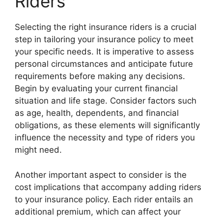
Riders
Selecting the right insurance riders is a crucial
step in tailoring your insurance policy to meet
your specific needs. It is imperative to assess
personal circumstances and anticipate future
requirements before making any decisions.
Begin by evaluating your current financial
situation and life stage. Consider factors such
as age, health, dependents, and financial
obligations, as these elements will significantly
influence the necessity and type of riders you
might need.
Another important aspect to consider is the
cost implications that accompany adding riders
to your insurance policy. Each rider entails an
additional premium, which can affect your