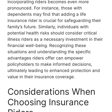
incorporating riders becomes even more
pronounced. For instance, those with
dependents may find that adding a life
insurance rider is crucial for safeguarding their
family’s future. Similarly, individuals with
potential health risks should consider critical
illness riders as a necessary investment in their
financial well-being. Recognizing these
situations and understanding the specific
advantages riders offer can empower
policyholders to make informed decisions,
ultimately leading to enhanced protection and
value in their insurance coverage.
Considerations When
Choosing Insurance