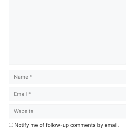
Comment
Name
Email
Website
Notify me of follow-up comments by email.