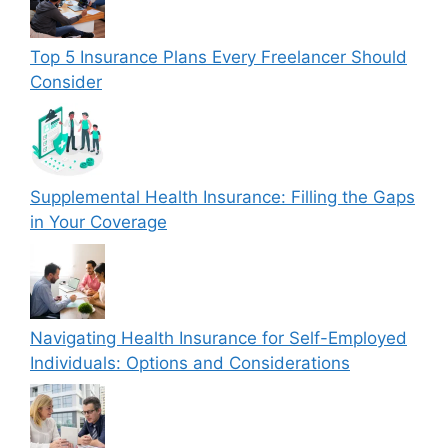
Top 5 Insurance Plans Every Freelancer Should
Consider
Supplemental Health Insurance: Filling the Gaps
in Your Coverage
Navigating Health Insurance for Self-Employed
Individuals: Options and Considerations