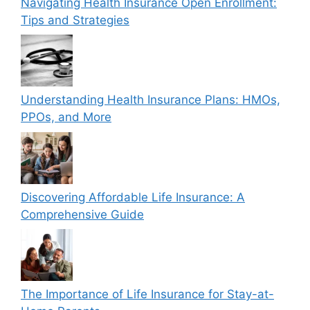
Navigating Health Insurance Open Enrollment:
Tips and Strategies
Understanding Health Insurance Plans: HMOs,
PPOs, and More
Discovering Affordable Life Insurance: A
Comprehensive Guide
The Importance of Life Insurance for Stay-at-