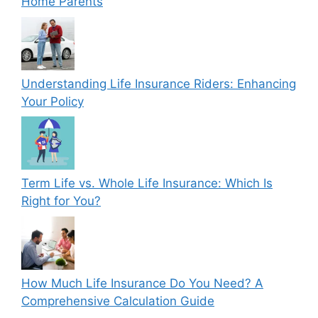
Home Parents
Understanding Life Insurance Riders: Enhancing
Your Policy
Term Life vs. Whole Life Insurance: Which Is
Right for You?
How Much Life Insurance Do You Need? A
Comprehensive Calculation Guide