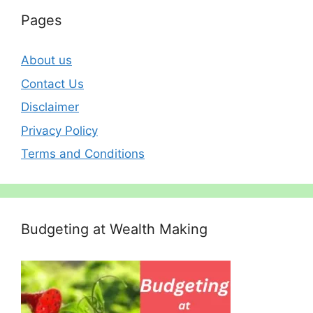
Pages
About us
Contact Us
Disclaimer
Privacy Policy
Terms and Conditions
Budgeting at Wealth Making