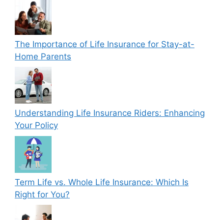
The Importance of Life Insurance for Stay-at-
Home Parents
Understanding Life Insurance Riders: Enhancing
Your Policy
Term Life vs. Whole Life Insurance: Which Is
Right for You?