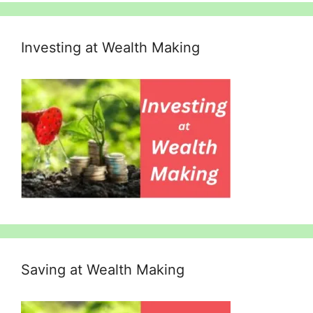
Investing at Wealth Making
Saving at Wealth Making