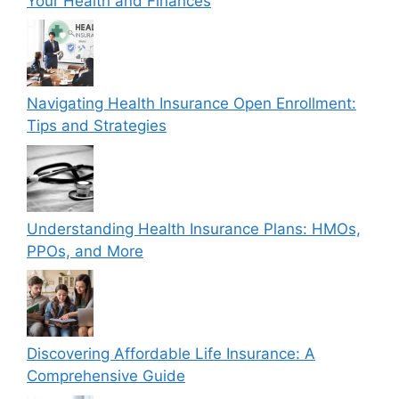
Your Health and Finances
Navigating Health Insurance Open Enrollment:
Tips and Strategies
Understanding Health Insurance Plans: HMOs,
PPOs, and More
Discovering Affordable Life Insurance: A
Comprehensive Guide