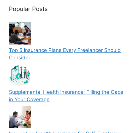
Popular Posts
Top 5 Insurance Plans Every Freelancer Should
Consider
Supplemental Health Insurance: Filling the Gaps
in Your Coverage