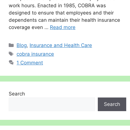
work hours. Enacted in 1985, COBRA was
designed to ensure that employees and their
dependents can maintain their health insurance
coverage even …
Read more
Categories
Blog
,
Insurance and Health Care
Tags
cobra insurance
1 Comment
Search
Search