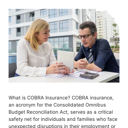
What is COBRA Insurance? COBRA insurance,
an acronym for the Consolidated Omnibus
Budget Reconciliation Act, serves as a critical
safety net for individuals and families who face
unexpected disruptions in their employment or