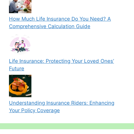
How Much Life Insurance Do You Need? A
Comprehensive Calculation Guide
Life Insurance: Protecting Your Loved Ones’
Future
Understanding Insurance Riders: Enhancing
Your Policy Coverage