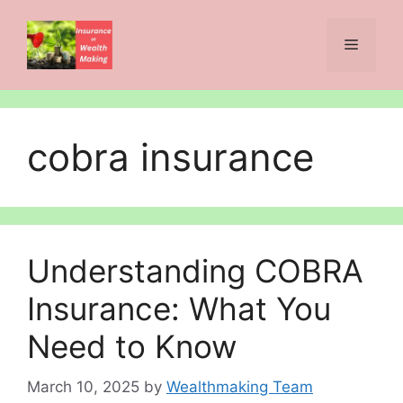
Skip
to
Menu
content
cobra insurance
Understanding COBRA
Insurance: What You
Need to Know
March 10, 2025
by
Wealthmaking Team