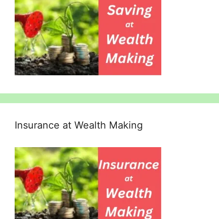
Insurance at Wealth Making