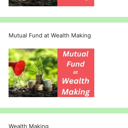
Mutual Fund at Wealth Making
Wealth Making