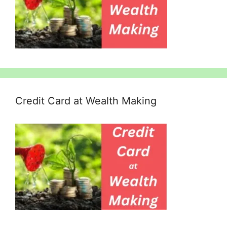
Credit Card at Wealth Making