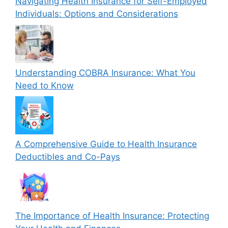
Navigating Health Insurance for Self-Employed
Individuals: Options and Considerations
Understanding COBRA Insurance: What You
Need to Know
A Comprehensive Guide to Health Insurance
Deductibles and Co-Pays
The Importance of Health Insurance: Protecting