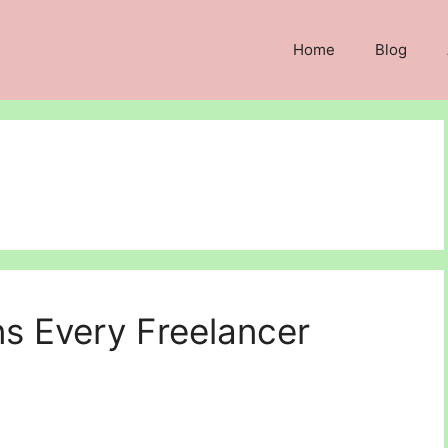
Home
Blog
ns Every Freelancer