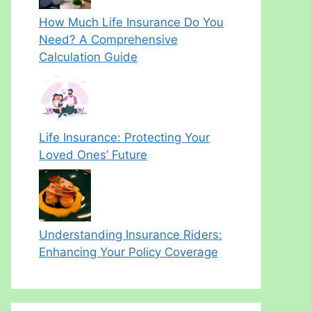
How Much Life Insurance Do You
Need? A Comprehensive
Calculation Guide
Life Insurance: Protecting Your
Loved Ones’ Future
Understanding Insurance Riders:
Enhancing Your Policy Coverage