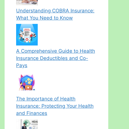
Understanding COBRA Insurance:
What You Need to Know
A Comprehensive Guide to Health
Insurance Deductibles and Co-
Pays
The Importance of Health
Insurance: Protecting Your Health
and Finances