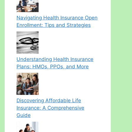
Navigating Health Insurance Open
Enrollment: Tips and Strategies
Understanding Health Insurance
Plans: HMOs, PPOs, and More
Discovering Affordable Life
Insurance: A Comprehensive
Guide