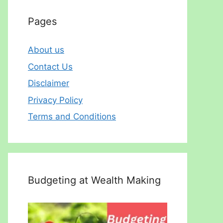
Pages
About us
Contact Us
Disclaimer
Privacy Policy
Terms and Conditions
Budgeting at Wealth Making