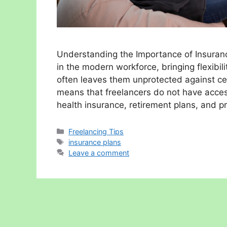
Understanding the Importance of Insurance
in the modern workforce, bringing flexibil
often leaves them unprotected against cert
means that freelancers do not have acces
health insurance, retirement plans, and p
Categories
Freelancing Tips
Tags
insurance plans
Leave a comment