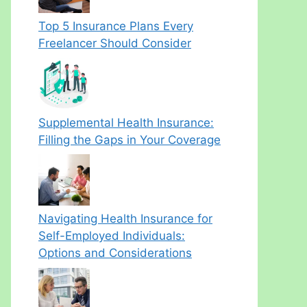
Top 5 Insurance Plans Every
Freelancer Should Consider
Supplemental Health Insurance:
Filling the Gaps in Your Coverage
Navigating Health Insurance for
Self-Employed Individuals:
Options and Considerations