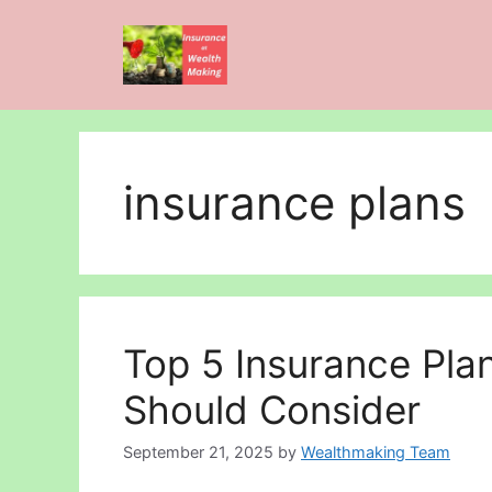
Skip
to
content
insurance plans
Top 5 Insurance Pla
Should Consider
September 21, 2025
by
Wealthmaking Team