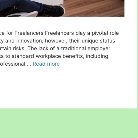
 for Freelancers Freelancers play a pivotal role
ity and innovation; however, their unique status
ain risks. The lack of a traditional employer
s to standard workplace benefits, including
rofessional …
Read more