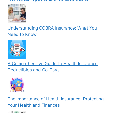
Understanding COBRA Insurance: What You
Need to Know
A Comprehensive Guide to Health Insurance
Deductibles and Co-Pays
The Importance of Health Insurance: Protecting
Your Health and Finances