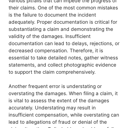
various pitfalls that can impede the progress of
their claims. One of the most common mistakes
is the failure to document the incident
adequately. Proper documentation is critical for
substantiating a claim and demonstrating the
validity of the damages. Insufficient
documentation can lead to delays, rejections, or
decreased compensation. Therefore, it is
essential to take detailed notes, gather witness
statements, and collect photographic evidence
to support the claim comprehensively.
Another frequent error is understating or
overstating the damages. When filing a claim, it
is vital to assess the extent of the damages
accurately. Understating may result in
insufficient compensation, while overstating can
lead to allegations of fraud or denial of the