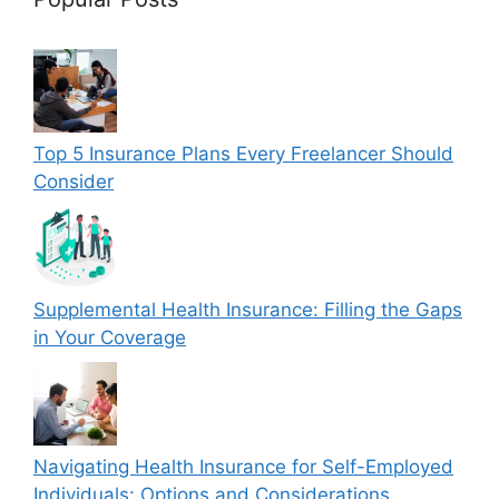
Top 5 Insurance Plans Every Freelancer Should
Consider
Supplemental Health Insurance: Filling the Gaps
in Your Coverage
Navigating Health Insurance for Self-Employed
Individuals: Options and Considerations