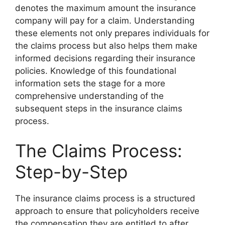
denotes the maximum amount the insurance
company will pay for a claim. Understanding
these elements not only prepares individuals for
the claims process but also helps them make
informed decisions regarding their insurance
policies. Knowledge of this foundational
information sets the stage for a more
comprehensive understanding of the
subsequent steps in the insurance claims
process.
The Claims Process:
Step-by-Step
The insurance claims process is a structured
approach to ensure that policyholders receive
the compensation they are entitled to after