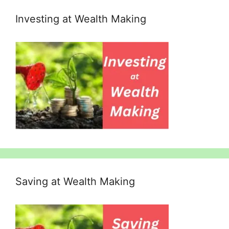
Investing at Wealth Making
Saving at Wealth Making