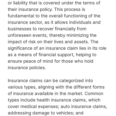
or liability that is covered under the terms of
their insurance policy. This process is
fundamental to the overall functioning of the
insurance sector, as it allows individuals and
businesses to recover financially from
unforeseen events, thereby minimizing the
impact of risk on their lives and assets. The
significance of an insurance claim lies in its role
as a means of financial support, helping to
ensure peace of mind for those who hold
insurance policies.
Insurance claims can be categorized into
various types, aligning with the different forms
of insurance available in the market. Common
types include health insurance claims, which
cover medical expenses; auto insurance claims,
addressing damage to vehicles; and