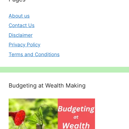
About us
Contact Us
Disclaimer
Privacy Policy
Terms and Conditions
Budgeting at Wealth Making