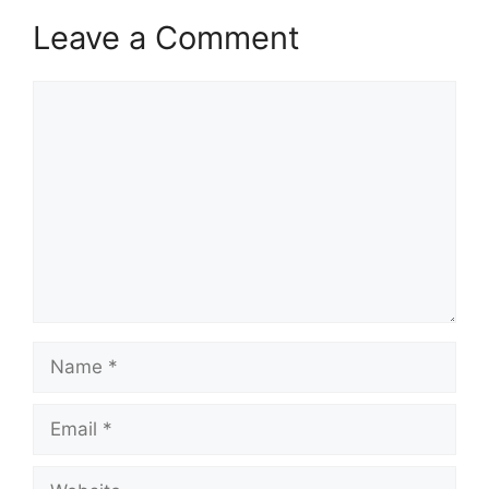
Leave a Comment
Comment
Name
Email
Website