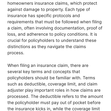
homeowners insurance claims, which protect
against damage to property. Each type of
insurance has specific protocols and
requirements that must be followed when filing
a claim, often involving documentation, proof of
loss, and adherence to policy conditions. It is
crucial for policyholders to understand these
distinctions as they navigate the claims
process.
When filing an insurance claim, there are
several key terms and concepts that
policyholders should be familiar with. Terms
such as deductible, coverage limit, and claim
adjuster play important roles in how claims are
processed. The deductible refers to the amount
the policyholder must pay out of pocket before
the insurance kicks in, while the coverage limit