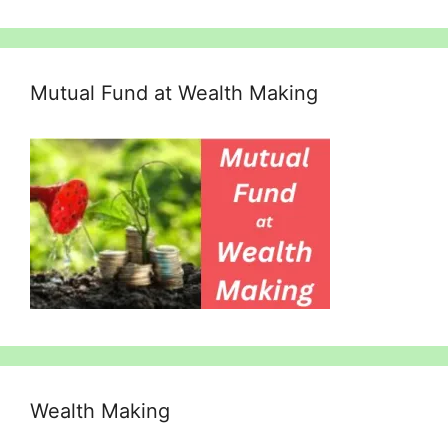
Mutual Fund at Wealth Making
Wealth Making