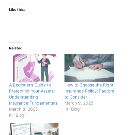
Like this:
Related
A Beginner’s Guide to
How to Choose the Right
Protecting Your Assets:
Insurance Policy: Factors
Understanding
to Consider
Insurance Fundamentals
March 9, 2025
March 8, 2025
In "Blog"
In "Blog"