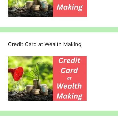
Credit Card at Wealth Making