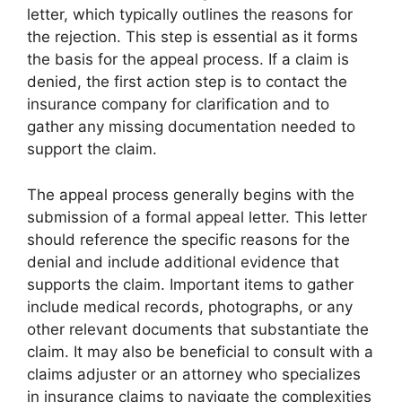
letter, which typically outlines the reasons for
the rejection. This step is essential as it forms
the basis for the appeal process. If a claim is
denied, the first action step is to contact the
insurance company for clarification and to
gather any missing documentation needed to
support the claim.
The appeal process generally begins with the
submission of a formal appeal letter. This letter
should reference the specific reasons for the
denial and include additional evidence that
supports the claim. Important items to gather
include medical records, photographs, or any
other relevant documents that substantiate the
claim. It may also be beneficial to consult with a
claims adjuster or an attorney who specializes
in insurance claims to navigate the complexities