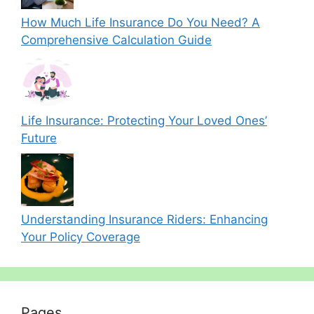
How Much Life Insurance Do You Need? A
Comprehensive Calculation Guide
Life Insurance: Protecting Your Loved Ones’
Future
Understanding Insurance Riders: Enhancing
Your Policy Coverage
Pages