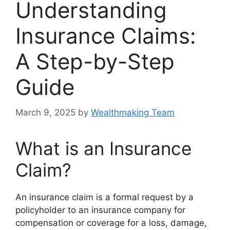
Understanding
Insurance Claims:
A Step-by-Step
Guide
March 9, 2025
by
Wealthmaking Team
What is an Insurance
Claim?
An insurance claim is a formal request by a
policyholder to an insurance company for
compensation or coverage for a loss, damage,