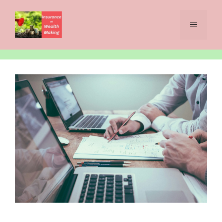
Skip
to
Menu
content