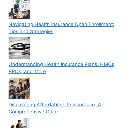
Navigating Health Insurance Open Enrollment:
Tips and Strategies
Understanding Health Insurance Plans: HMOs,
PPOs, and More
Discovering Affordable Life Insurance: A
Comprehensive Guide