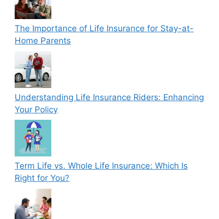
The Importance of Life Insurance for Stay-at-
Home Parents
Understanding Life Insurance Riders: Enhancing
Your Policy
Term Life vs. Whole Life Insurance: Which Is
Right for You?